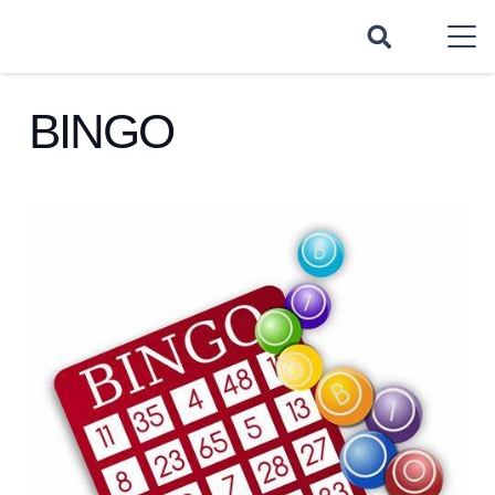
BINGO