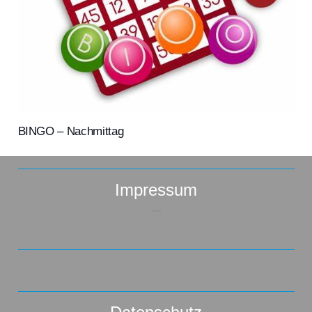
BINGO – Nachmittag
Impressum
–